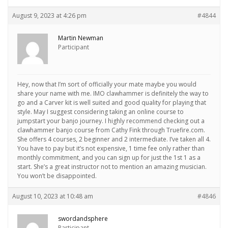
August 9, 2023 at 4:26 pm
#4844
Martin Newman
Participant
Hey, now that I’m sort of officially your mate maybe you would
share your name with me. IMO clawhammer is definitely the way to
go and a Carver kit is well suited and good quality for playing that
style. May I suggest considering taking an online course to
jumpstart your banjo journey. I highly recommend checking out a
clawhammer banjo course from Cathy Fink through Truefire.com.
She offers 4 courses, 2 beginner and 2 intermediate. I’ve taken all 4.
You have to pay but it’s not expensive, 1 time fee only rather than
monthly commitment, and you can sign up for just the 1st 1 as a
start. She’s a great instructor not to mention an amazing musician.
You won’t be disappointed.
August 10, 2023 at 10:48 am
#4846
swordandsphere
Participant