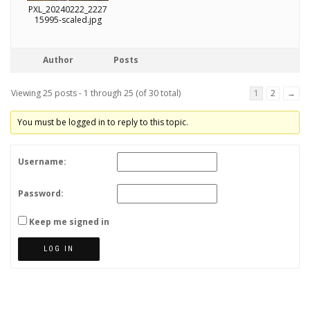
PXL_20240222_2227
15995-scaled.jpg
Author
Posts
Viewing 25 posts - 1 through 25 (of 30 total)
1
2
→
You must be logged in to reply to this topic.
Username:
Password:
Keep me signed in
LOG IN