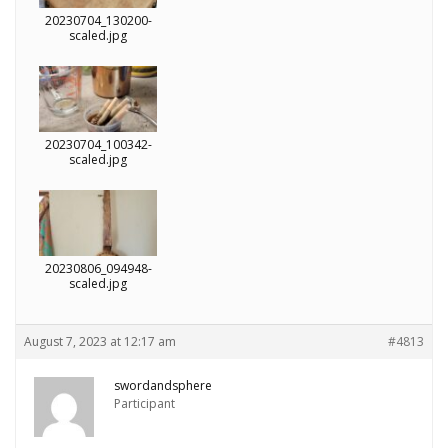
20230704_130200-
scaled.jpg
20230704_100342-
scaled.jpg
20230806_094948-
scaled.jpg
August 7, 2023 at 12:17 am
#4813
swordandsphere
Participant