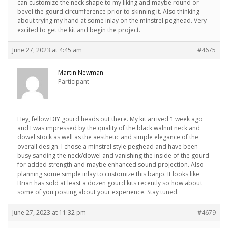
can customize the neck shape to my liking and maybe round or
bevel the gourd circumference prior to skinning it. Also thinking
about trying my hand at some inlay on the minstrel peghead. Very
excited to get the kit and begin the project.
June 27, 2023 at 4:45 am
#4675
Martin Newman
Participant
Hey, fellow DIY gourd heads out there. My kit arrived 1 week ago
and I was impressed by the quality of the black walnut neck and
dowel stock as well as the aesthetic and simple elegance of the
overall design. I chose a minstrel style peghead and have been
busy sanding the neck/dowel and vanishing the inside of the gourd
for added strength and maybe enhanced sound projection. Also
planning some simple inlay to customize this banjo. It looks like
Brian has sold at least a dozen gourd kits recently so how about
some of you posting about your experience. Stay tuned.
June 27, 2023 at 11:32 pm
#4679