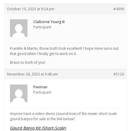
October 10, 2023 at 9:24 pm
#4999
Claiborne Young III
Participant
Franklin & Martin, those both look excellent! I hope mine turns out
that good when I finally get to work on it.
Bravo to both of you!
November 26, 2023 at 6:48 am
#5126
freeman
Participant
Anyone have a video demo (sound/size) of the newer short scale
gourd banjos for sale in the link below?
Gourd Banjo Kit (Short-Scale)