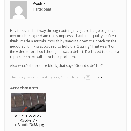
franklin
Participant
Hey folks. I’m half way through putting my gourd banjo together
(my first banjo) and am really impressed with the quality so far! I
think I made a mistake though by sanding down the notch on the
neck that I think is supposed to hold the G string? That wasn’t on
the video tutorial so I thought it was a defect. Do I need to order a
replacement or will it not be a problem?.
Also what’s the square block, that says “Gourd side” for?
This reply was modified 3 years, 1 month ago by
franklin
.
Attachments:
a09a916b-c125-
45cd-af7f-
cd8ebdbf9c88.jpg