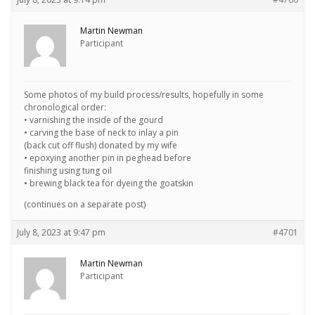
Martin Newman
Participant
Some photos of my build process/results, hopefully in some
chronological order:
• varnishing the inside of the gourd
• carving the base of neck to inlay a pin
(back cut off flush) donated by my wife
• epoxying another pin in peghead before
finishing using tung oil
• brewing black tea for dyeing the goatskin
(continues on a separate post)
July 8, 2023 at 9:47 pm
#4701
Martin Newman
Participant