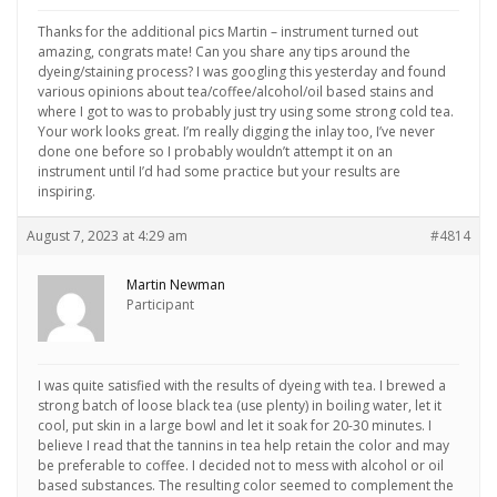
Thanks for the additional pics Martin – instrument turned out
amazing, congrats mate! Can you share any tips around the
dyeing/staining process? I was googling this yesterday and found
various opinions about tea/coffee/alcohol/oil based stains and
where I got to was to probably just try using some strong cold tea.
Your work looks great. I’m really digging the inlay too, I’ve never
done one before so I probably wouldn’t attempt it on an
instrument until I’d had some practice but your results are
inspiring.
August 7, 2023 at 4:29 am
#4814
Martin Newman
Participant
I was quite satisfied with the results of dyeing with tea. I brewed a
strong batch of loose black tea (use plenty) in boiling water, let it
cool, put skin in a large bowl and let it soak for 20-30 minutes. I
believe I read that the tannins in tea help retain the color and may
be preferable to coffee. I decided not to mess with alcohol or oil
based substances. The resulting color seemed to complement the