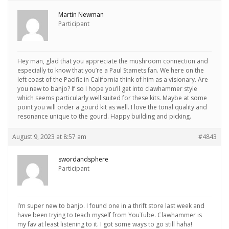
Martin Newman
Participant
Hey man, glad that you appreciate the mushroom connection and
especially to know that you’re a Paul Stamets fan. We here on the
left coast of the Pacific in California think of him as a visionary. Are
you new to banjo? If so I hope you’ll get into clawhammer style
which seems particularly well suited for these kits. Maybe at some
point you will order a gourd kit as well. I love the tonal quality and
resonance unique to the gourd. Happy building and picking.
August 9, 2023 at 8:57 am
#4843
swordandsphere
Participant
I’m super new to banjo. I found one in a thrift store last week and
have been trying to teach myself from YouTube. Clawhammer is
my fav at least listening to it. I got some ways to go still haha!