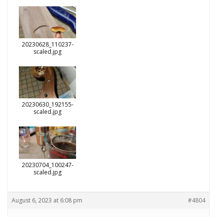
20230628_110237-
scaled.jpg
20230630_192155-
scaled.jpg
20230704_100247-
scaled.jpg
August 6, 2023 at 6:08 pm
#4804