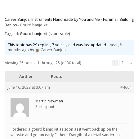
Carver Banjos: Instruments Handmade by You and Me
›
Forums
›
Building
Banjos
›
Gourd banjo kit
Tagged:
Gourd banjo kit (short scale)
This topic has 29 replies, 7 voices, and was last updated
1 year, 8
months ago
by
Carver Banjos
.
Viewing 25 posts - 1 through 25 (of 30 total)
1
2
→
Author
Posts
June 16, 2023 at 3:07 am
#4664
Martin Newman
Participant
I ordered a gourd banjo kit as soon as it went back up on the
website and got an early Father’s Day gift of a detail sander so I