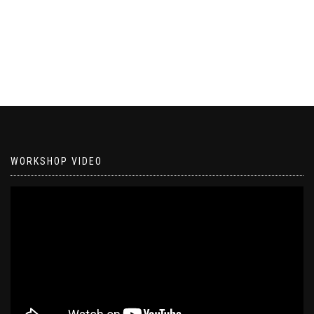
WORKSHOP VIDEO