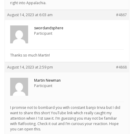
right into Appalachia.
August 14, 2023 at 6:03 am
#4867
swordandsphere
Participant
Thanks so much Martin!
August 14, 2023 at 2:59 pm
#4868
Martin Newman
Participant
I promise not to bombard you with constant banjo trivia but I did
want to share this short YouTube link which really caught my
attention when I 1st saw it. I’m guessing you may not be familiar
with flatfooting. Check it out and I’m curious your reaction. Hope
you can open this.