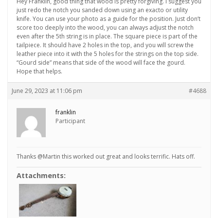
Hey Franklin, good thing that wood is pretty forgiving. I suggest you
just redo the notch you sanded down using an exacto or utility
knife. You can use your photo as a guide for the position. Just don’t
score too deeply into the wood, you can always adjust the notch
even after the 5th string is in place. The square piece is part of the
tailpiece. It should have 2 holes in the top, and you will screw the
leather piece into it with the 5 holes for the strings on the top side.
“Gourd side” means that side of the wood will face the gourd.
Hope that helps.
June 29, 2023 at 11:06 pm
#4688
franklin
Participant
Thanks @Martin this worked out great and looks terrific. Hats off.
Attachments: