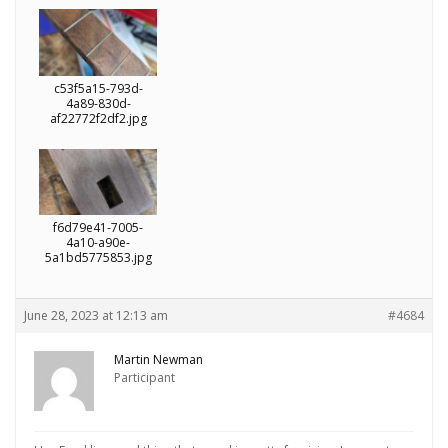
c53f5a15-793d-
4a89-830d-
af22772f2df2.jpg
f6d79e41-7005-
4a10-a90e-
5a1bd5775853.jpg
June 28, 2023 at 12:13 am
#4684
Martin Newman
Participant