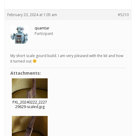
February 23, 2024 at 1:05 am
#5210
quamtar
Participant
My short scale gourd build. I am very pleased with the kit and how
it turned out
Attachments:
PXL_20240222_2227
29629-scaled.jpg