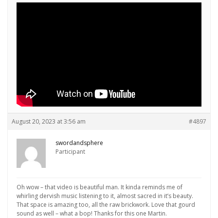
August 20, 2023 at 3:56 am
#4897
swordandsphere
Participant
Oh wow – that video is beautiful man. It kinda reminds me of
whirling dervish music listening to it, almost sacred in it’s beauty.
That space is amazing too, all the raw brickwork. Love that gourd
sound as well – what a bop! Thanks for this one Martin.