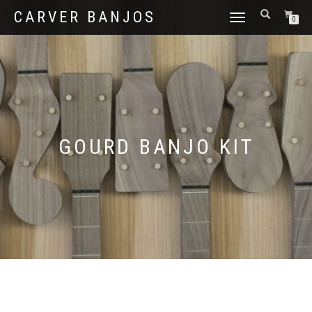
CARVER BANJOS
TOGGLE
0
NAVIGATION
GOURD BANJO KIT