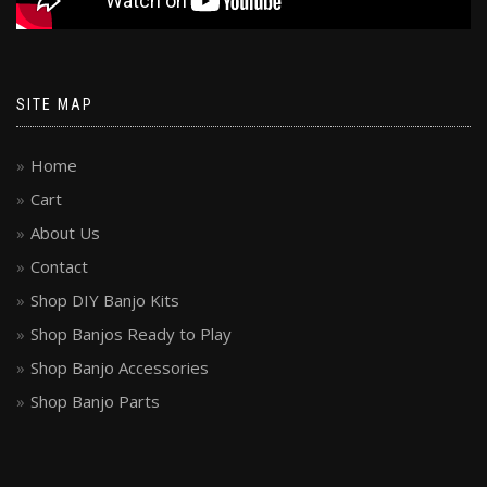
SITE MAP
Home
Cart
About Us
Contact
Shop DIY Banjo Kits
Shop Banjos Ready to Play
Shop Banjo Accessories
Shop Banjo Parts