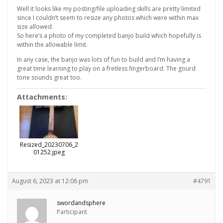
Well it looks like my posting/file uploading skills are pretty limited
since I couldn’t seem to resize any photos which were within max
size allowed.
So here’s a photo of my completed banjo build which hopefully is
within the allowable limit.
In any case, the banjo was lots of fun to build and I’m having a
great time learning to play on a fretless fingerboard. The gourd
tone sounds great too.
Attachments:
Resized_20230706_2
01252.jpeg
August 6, 2023 at 12:06 pm
#4791
swordandsphere
Participant