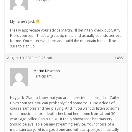
My name’s Jack
I really appreciate your advice Martin. I’ll definitely check out Cathy
Fink’s courses – That’s a great tip mate and actually sounds perfect
for me. Once I receive, burn and build the mountain banjo I’ll be
sure to sign up.
August 10, 2023 at 3:25 pm
#4851
Martin Newman
Participant
Hey Jack, Glad to know that you are interested in taking 1 of Cathy
Fink’s courses. You can probably find some YouTube videos of
course samples and her playing. And if you want to listen to some
of her music in more depth check out her album from about 30
years ago called Banjo Haiku. It really showcases her mastery.
Should be available on any streaming service. Your choice of a
mountain banjo kit is a good one and will transport you musically