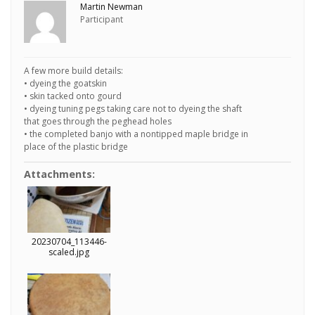
Martin Newman
Participant
A few more build details:
• dyeing the goatskin
• skin tacked onto gourd
• dyeing tuning pegs taking care not to dyeing the shaft
that goes through the peghead holes
• the completed banjo with a nontipped maple bridge in
place of the plastic bridge
Attachments:
20230704_113446-
scaled.jpg