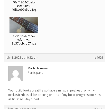
40a41864-2bab-
49fc-98a5-
4df8ce92e5ab.jpg
19910c8a-71ce-
40f7-9752-
8d57bcfcfb07.jpg
July 4, 2023 at 10:32 pm
#4693
Martin Newman
Participant
Your build looks great! I also have a minstrel peghead, only my
neck is fretless. I’ll be posting photos of my build progress once it’s
all finished. Stay tuned.
July 8, 2023 at 9:14 pm
#4700