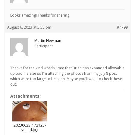
Looks amazing! Thanks for sharing.
August 6, 2023 at 5:55 pm
#4799
Martin Newman
Participant
Thanks for the kind words. I see that Brian has expanded allowable
upload file size so I’m attaching the photos from my July 8 post
which were too large to be seen. Maybe you’ll want to check these
out.
Attachments:
20230623_172125-
scaled.jpg