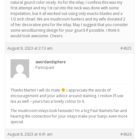
natural gourd color nicely. As for the inlay, I confess this was my
first attempt and my 1st cut into the neck was done with some
trepidation, but it all worked out using only exacto blades and a
1/2 inch chisel. We are mushroom hunters and my wife donated 2
of her decorative pins for the inlay. May I suggest that you consider
some woodburning design for your gourd if possible. I think it
would look awesome. Cheers.
August 8, 2023 at 2:13 am
#4825
swordandsphere
Participant
Thanks Martin! I will do mate
I appreciate the words of
encouragement and your advice around staining. I reckon I’ll use
tea as well – yours has a lovely colour to it.
The mushroom inlays look fantastic! I’m a big Paul Stamets fan and
hearing the connection for your inlays make your banjo even more
special.
August 8, 2023 at 4:41 am
#4826