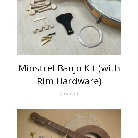
Minstrel Banjo Kit (with
Rim Hardware)
$
360.00