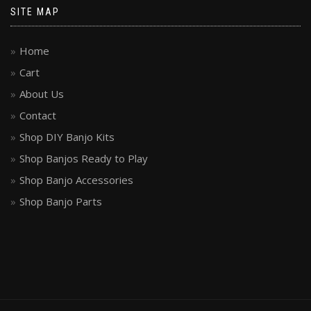
SITE MAP
Home
Cart
About Us
Contact
Shop DIY Banjo Kits
Shop Banjos Ready to Play
Shop Banjo Accessories
Shop Banjo Parts