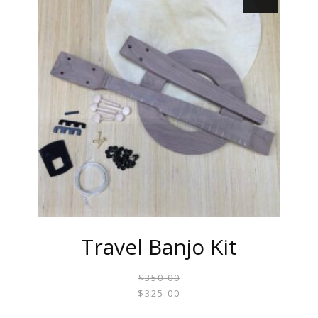
Travel Banjo Kit
$
350.00
ORIGI
CURR
$
325.00
PRICE
PRICE