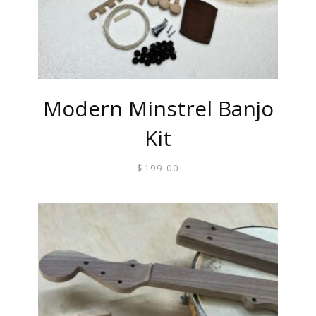
Modern Minstrel Banjo
Kit
$
199.00