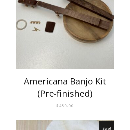
Americana Banjo Kit
(Pre-finished)
$
450.00
Sale!