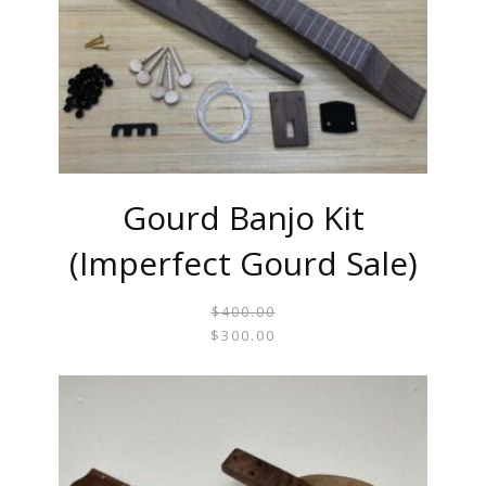
Gourd Banjo Kit
(Imperfect Gourd Sale)
$
400.00
ORIGI
CURR
$
300.00
PRICE
PRICE
WAS:
IS:
$400.0
$300.0