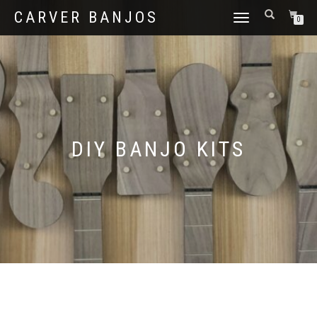
CARVER BANJOS
TOGGLE
0
NAVIGATION
DIY BANJO KITS