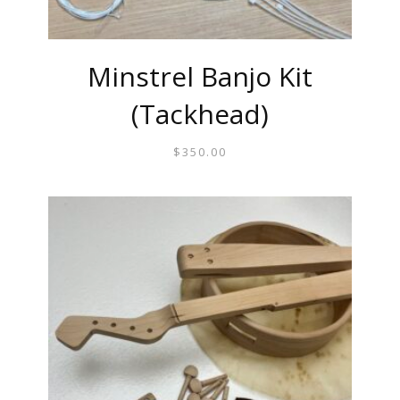
Minstrel Banjo Kit
(Tackhead)
$
350.00