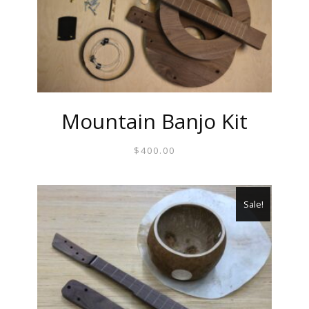
Mountain Banjo Kit
$
400.00
Sale!