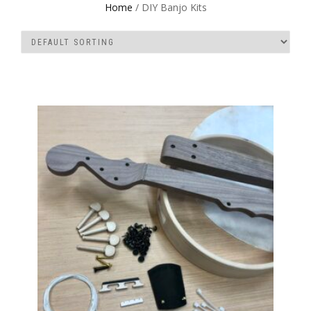
Home
/ DIY Banjo Kits