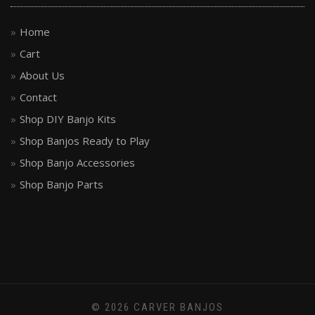
Home
Cart
About Us
Contact
Shop DIY Banjo Kits
Shop Banjos Ready to Play
Shop Banjo Accessories
Shop Banjo Parts
© 2026 CARVER BANJOS