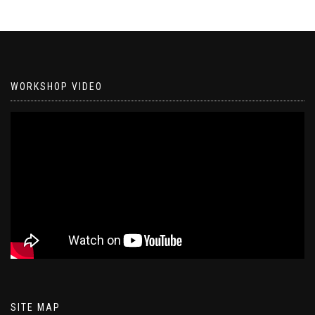
WORKSHOP VIDEO
SITE MAP