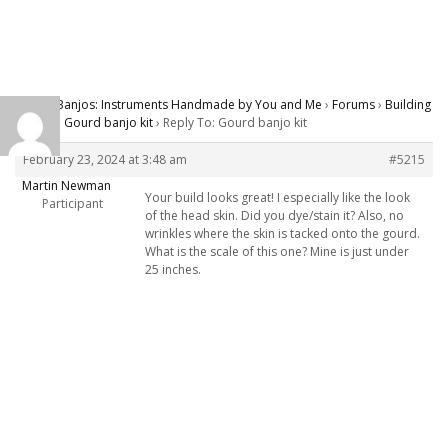
Carver Banjos: Instruments Handmade by You and Me
›
Forums
›
Building
Banjos
›
Gourd banjo kit
›
Reply To: Gourd banjo kit
February 23, 2024 at 3:48 am
#5215
Martin Newman
Your build looks great! I especially like the look
Participant
of the head skin. Did you dye/stain it? Also, no
wrinkles where the skin is tacked onto the gourd.
What is the scale of this one? Mine is just under
25 inches.