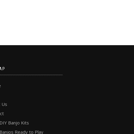
AP
e
 Us
ct
DIY Banjo Kits
Banjos Ready to Play