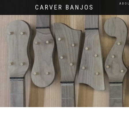
ABO
CARVER BANJOS