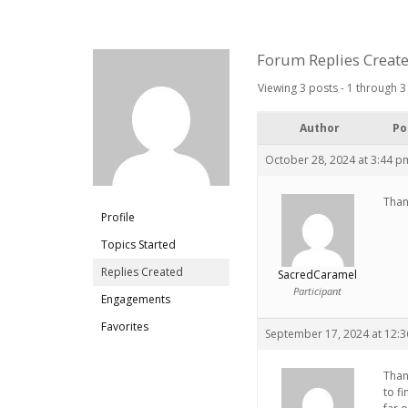
Forum Replies Creat
Viewing 3 posts - 1 through 3 
Author
Po
October 28, 2024 at 3:44 p
Than
Profile
Topics Started
Replies Created
SacredCaramel
Participant
Engagements
Favorites
September 17, 2024 at 12:
Than
to f