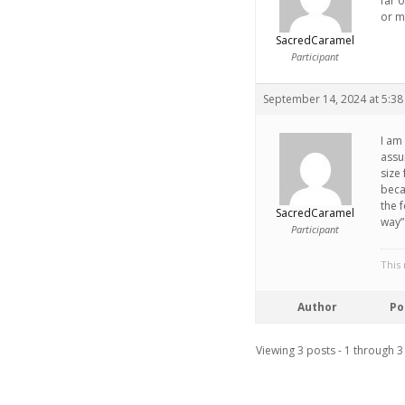
far 
or mi
SacredCaramel
Participant
September 14, 2024 at 5:3
I am 
assum
size 
beca
the 
SacredCaramel
way”
Participant
This
Author
Po
Viewing 3 posts - 1 through 3 