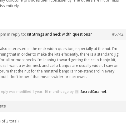
only Goldtone provides them consistently. The others are hit or miss
ss entirely.
8 pm
in reply to:
Kit Strings and neck width questions?
#5742
also interested in the neck width question, especially at the nut. I’m
ing that in order to make the kits efficiently, there is a standard jig
for all or most necks. I’m leaning toward getting the cello banjo kit,
use I want a wider neck and cello banjos are usually wider. I saw on
forum that the nut for the minstrel banjo is “non-standard in every
 but I don’t know if that means wider or narrower.
 reply was modified 1 year, 10 months ago by
SacredCaramel
.
sts
(of 3 total)