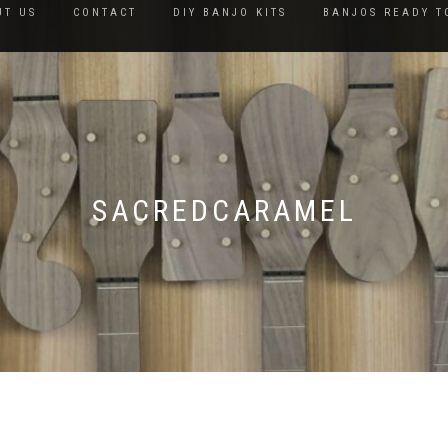
UT US
CONTACT
DIY BANJO KITS
BANJOS READY T
SACREDCARAMEL