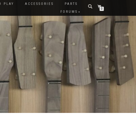
O PLAY
ACCESSORIES
PARTS
0
FORUMS