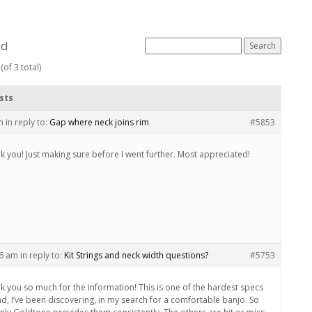
ed
(of 3 total)
sts
m
in reply to:
Gap where neck joins rim
#5853
k you! Just making sure before I went further. Most appreciated!
36 am
in reply to:
Kit Strings and neck width questions?
#5753
k you so much for the information! This is one of the hardest specs
ind, I’ve been discovering, in my search for a comfortable banjo. So