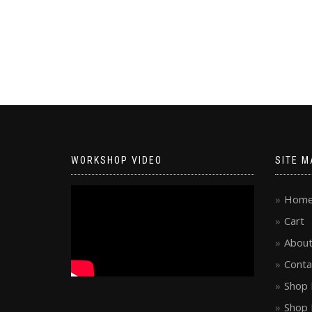
WORKSHOP VIDEO
SITE M
Hom
Cart
About
Conta
Shop 
Shop 