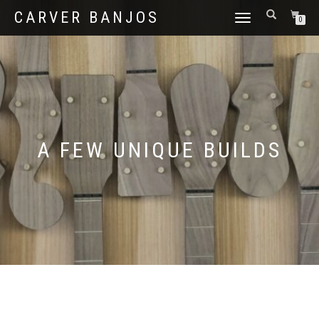
CARVER BANJOS
TOGGLE
0
NAVIGATION
A FEW UNIQUE BUILDS