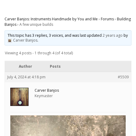
Carver Banjos: Instruments Handmade by You and Me
›
Forums
›
Building
Banjos
›
A few unique builds
This topic has 3 replies, 3 voices, and was last updated
2 years ago
by
Carver Banjos
.
Viewing 4 posts - 1 through 4 (of 4 total)
Author
Posts
July 4, 2024 at 4:18 pm
#5509
Carver Banjos
Keymaster