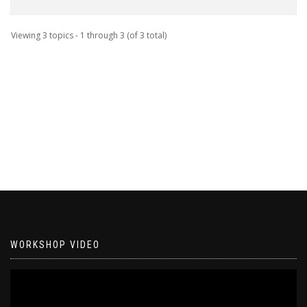
Viewing 3 topics - 1 through 3 (of 3 total)
WORKSHOP VIDEO