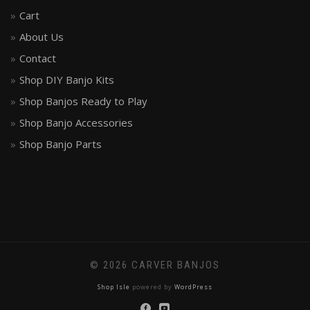
Cart
About Us
Contact
Shop DIY Banjo Kits
Shop Banjos Ready to Play
Shop Banjo Accessories
Shop Banjo Parts
© 2026 CARVER BANJOS
Shop Isle
powered by
WordPress