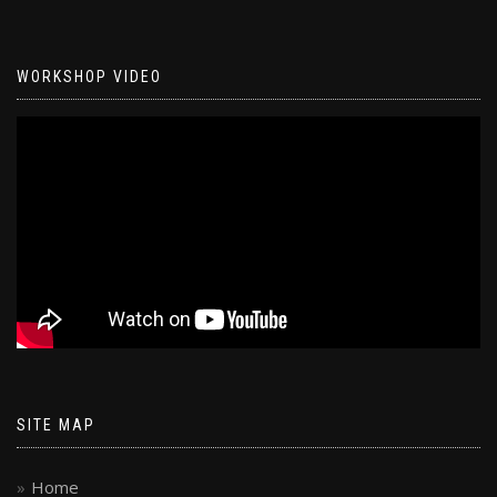
WORKSHOP VIDEO
SITE MAP
Home