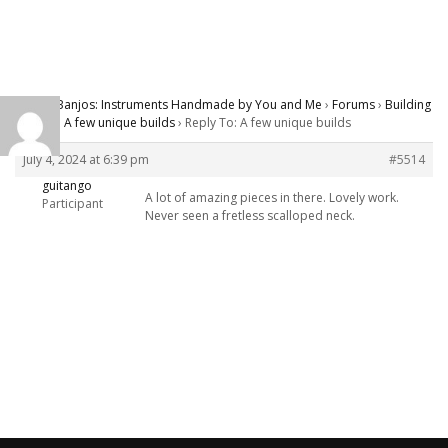
Carver Banjos: Instruments Handmade by You and Me
›
Forums
›
Building
Banjos
›
A few unique builds
›
Reply To: A few unique builds
July 4, 2024 at 6:39 pm
#5514
guitango
A lot of amazing pieces in there. Lovely work.
Participant
Never seen a fretless scalloped neck.