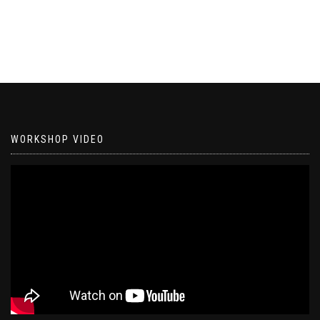
WORKSHOP VIDEO