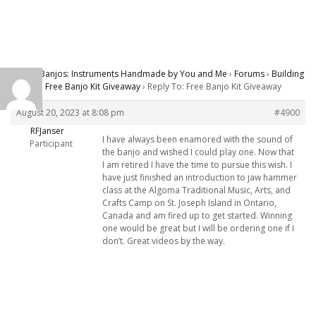
Carver Banjos: Instruments Handmade by You and Me
›
Forums
›
Building
Banjos
›
Free Banjo Kit Giveaway
›
Reply To: Free Banjo Kit Giveaway
August 20, 2023 at 8:08 pm
#4900
RFJanser
I have always been enamored with the sound of
Participant
the banjo and wished I could play one. Now that
I am retired I have the time to pursue this wish. I
have just finished an introduction to jaw hammer
class at the Algoma Traditional Music, Arts, and
Crafts Camp on St. Joseph Island in Ontario,
Canada and am fired up to get started. Winning
one would be great but I will be ordering one if I
don’t. Great videos by the way.