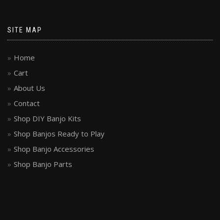
SITE MAP
Home
Cart
About Us
Contact
Shop DIY Banjo Kits
Shop Banjos Ready to Play
Shop Banjo Accessories
Shop Banjo Parts