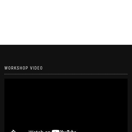
WORKSHOP VIDEO