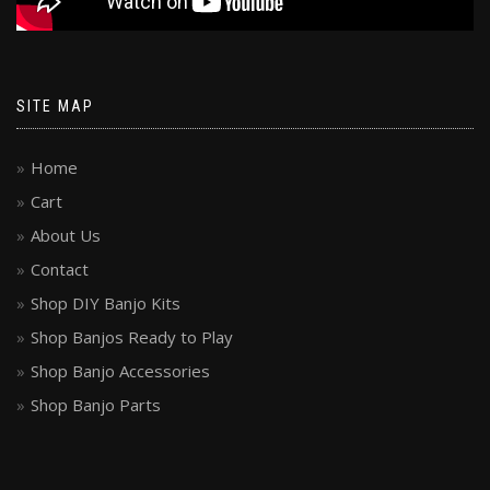
SITE MAP
Home
Cart
About Us
Contact
Shop DIY Banjo Kits
Shop Banjos Ready to Play
Shop Banjo Accessories
Shop Banjo Parts