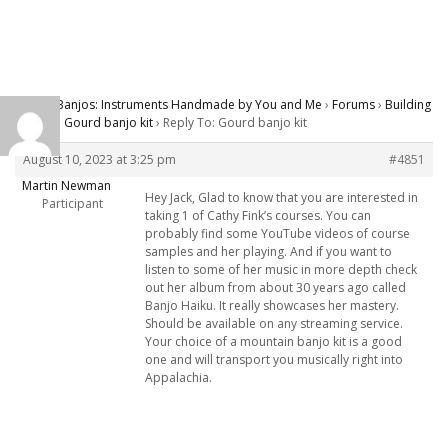
Carver Banjos: Instruments Handmade by You and Me
›
Forums
›
Building
Banjos
›
Gourd banjo kit
›
Reply To: Gourd banjo kit
August 10, 2023 at 3:25 pm
#4851
Martin Newman
Hey Jack, Glad to know that you are interested in
Participant
taking 1 of Cathy Fink’s courses. You can
probably find some YouTube videos of course
samples and her playing. And if you want to
listen to some of her music in more depth check
out her album from about 30 years ago called
Banjo Haiku. It really showcases her mastery.
Should be available on any streaming service.
Your choice of a mountain banjo kit is a good
one and will transport you musically right into
Appalachia.