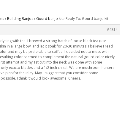
ms
›
Building Banjos
›
Gourd banjo kit
›
Reply To: Gourd banjo kit
#4814
of dyeing with tea. I brewed a strong batch of loose black tea (use
t skin in a large bowl and let it soak for 20-30 minutes. I believe I read
e color and may be preferable to coffee. I decided not to mess with
resulting color seemed to complement the natural gourd color nicely.
y first attempt and my 1st cut into the neck was done with some
ng only exacto blades and a 1/2 inch chisel. We are mushroom hunters
ve pins for the inlay. May I suggest that you consider some
possible. I think it would look awesome. Cheers.