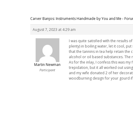
Carver Banjos: Instruments Handmade by You and Me
›
Foru
August 7, 2023 at 4:29 am
I was quite satisfied with the results 
plenty) in boiling water, let it cool, pu
that the tannins in tea help retain th
alcohol or oil based substances. The 
As for the inlay, I confess this was m
Martin Newman
trepidation, but it all worked out usi
Participant
and my wife donated 2 of her decorati
woodburning design for your gourd if 