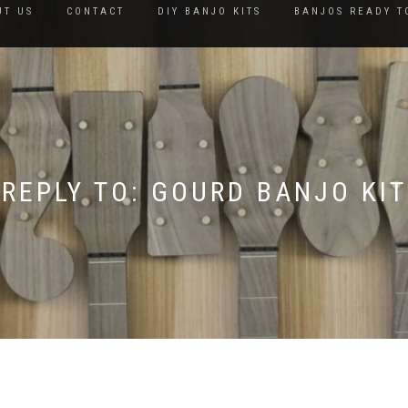
UT US
CONTACT
DIY BANJO KITS
BANJOS READY T
REPLY TO: GOURD BANJO KIT