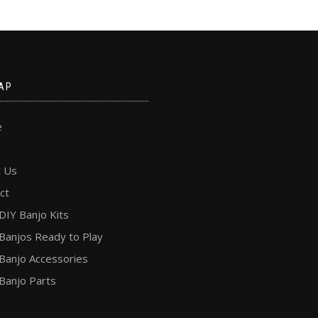
AP
e
 Us
ct
DIY Banjo Kits
Banjos Ready to Play
Banjo Accessories
Banjo Parts