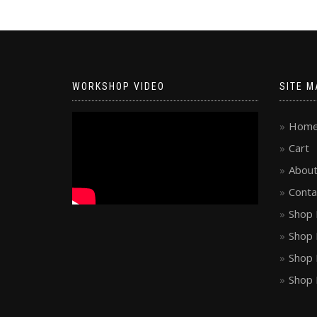
WORKSHOP VIDEO
SITE M
Hom
Cart
About
Conta
Shop 
Shop 
Shop 
Shop 