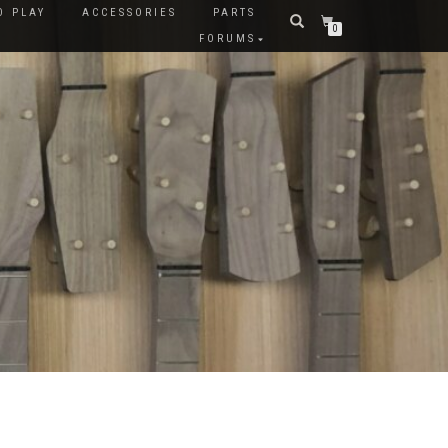
O PLAY
ACCESSORIES
PARTS
0
FORUMS