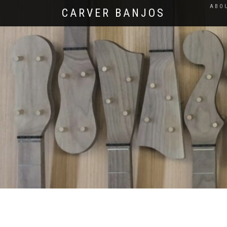
ABO
CARVER BANJOS