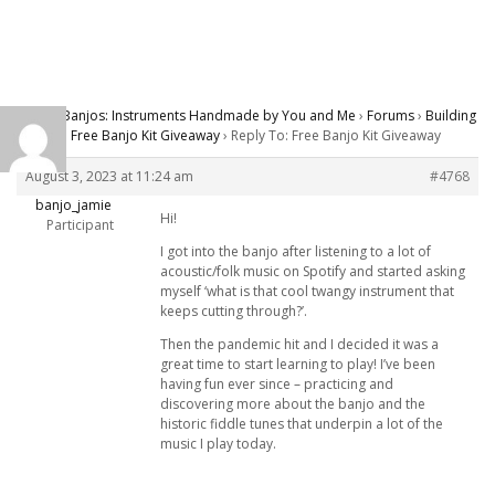
Carver Banjos: Instruments Handmade by You and Me
›
Forums
›
Building
Banjos
›
Free Banjo Kit Giveaway
›
Reply To: Free Banjo Kit Giveaway
August 3, 2023 at 11:24 am
#4768
banjo_jamie
Hi!
Participant
I got into the banjo after listening to a lot of
acoustic/folk music on Spotify and started asking
myself ‘what is that cool twangy instrument that
keeps cutting through?’.
Then the pandemic hit and I decided it was a
great time to start learning to play! I’ve been
having fun ever since – practicing and
discovering more about the banjo and the
historic fiddle tunes that underpin a lot of the
music I play today.