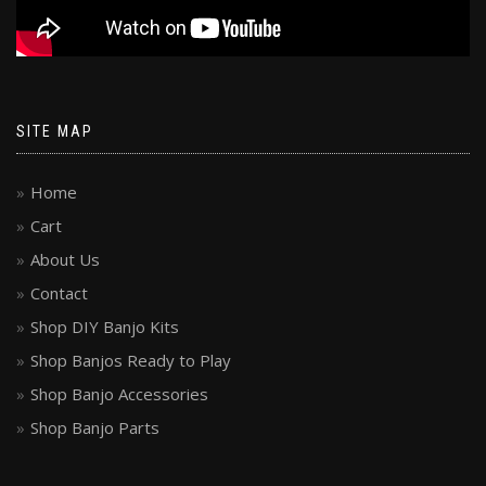
SITE MAP
Home
Cart
About Us
Contact
Shop DIY Banjo Kits
Shop Banjos Ready to Play
Shop Banjo Accessories
Shop Banjo Parts