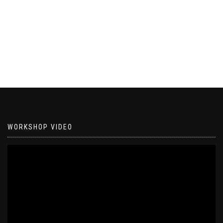
WORKSHOP VIDEO