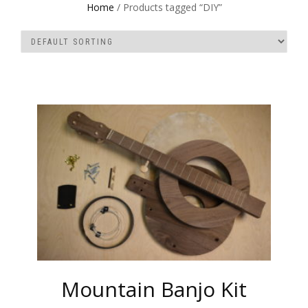
Home
/ Products tagged “DIY”
Mountain Banjo Kit