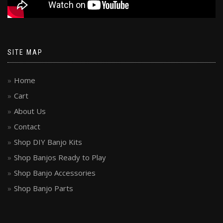
SITE MAP
Home
Cart
About Us
Contact
Shop DIY Banjo Kits
Shop Banjos Ready to Play
Shop Banjo Accessories
Shop Banjo Parts