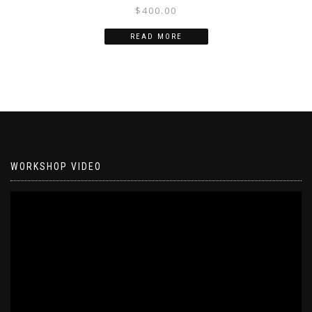
$
400.00
READ MORE
WORKSHOP VIDEO