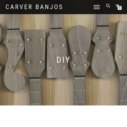
CARVER BANJOS
TOGGLE
0
NAVIGATION
DIY