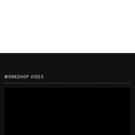
WORKSHOP VIDEO