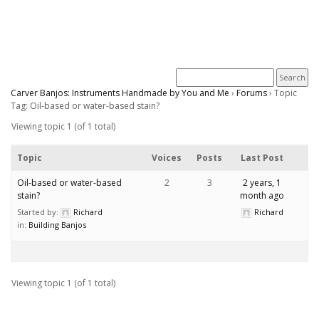
Carver Banjos: Instruments Handmade by You and Me
›
Forums
›
Topic
Tag: Oil-based or water-based stain?
Viewing topic 1 (of 1 total)
Topic
Voices
Posts
Last Post
Oil-based or water-based
2
3
2 years, 1
stain?
month ago
Started by:
Richard
Richard
in:
Building Banjos
Viewing topic 1 (of 1 total)