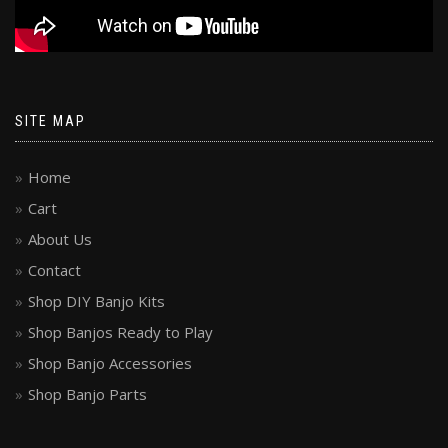
SITE MAP
Home
Cart
About Us
Contact
Shop DIY Banjo Kits
Shop Banjos Ready to Play
Shop Banjo Accessories
Shop Banjo Parts