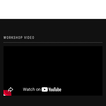
WORKSHOP VIDEO