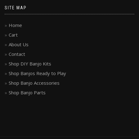
SITE MAP
Home
Cart
About Us
Contact
Shop DIY Banjo Kits
Shop Banjos Ready to Play
Shop Banjo Accessories
Shop Banjo Parts