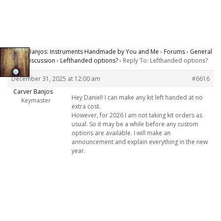
Carver Banjos: Instruments Handmade by You and Me
›
Forums
›
General
Banjo Discussion
›
Lefthanded options?
›
Reply To: Lefthanded options?
December 31, 2025 at 12:00 am
#6616
Carver Banjos
Hey Daniel! I can make any kit left handed at no
Keymaster
extra cost.
However, for 2026 I am not taking kit orders as
usual. So it may be a while before any custom
options are available. I will make an
announcement and explain everything in the new
year.