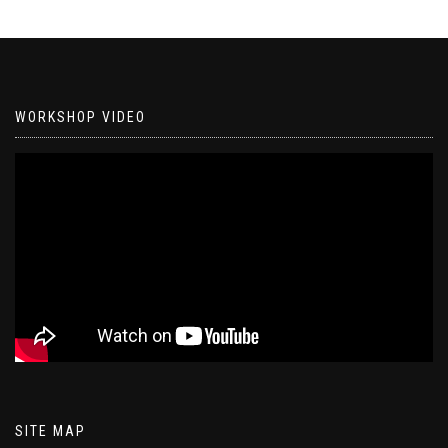
WORKSHOP VIDEO
SITE MAP