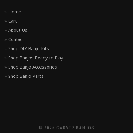
Home
Cart
About Us
Contact
Shop DIY Banjo Kits
Shop Banjos Ready to Play
Shop Banjo Accessories
Shop Banjo Parts
© 2026 CARVER BANJOS