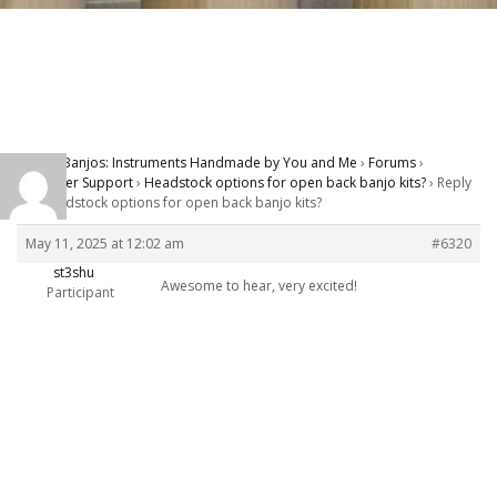
Carver Banjos: Instruments Handmade by You and Me
›
Forums
›
Customer Support
›
Headstock options for open back banjo kits?
›
Reply
To: Headstock options for open back banjo kits?
May 11, 2025 at 12:02 am
#6320
st3shu
Awesome to hear, very excited!
Participant