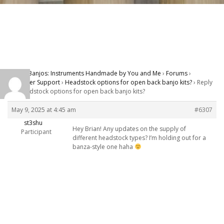
Carver Banjos: Instruments Handmade by You and Me
›
Forums
›
Customer Support
›
Headstock options for open back banjo kits?
›
Reply
To: Headstock options for open back banjo kits?
May 9, 2025 at 4:45 am
#6307
st3shu
Hey Brian! Any updates on the supply of
Participant
different headstock types? I’m holding out for a
banza-style one haha