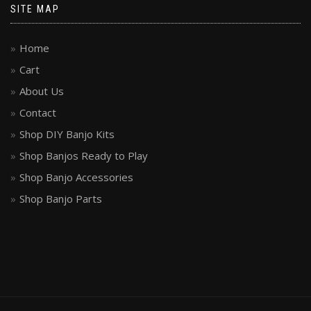
SITE MAP
Home
Cart
About Us
Contact
Shop DIY Banjo Kits
Shop Banjos Ready to Play
Shop Banjo Accessories
Shop Banjo Parts