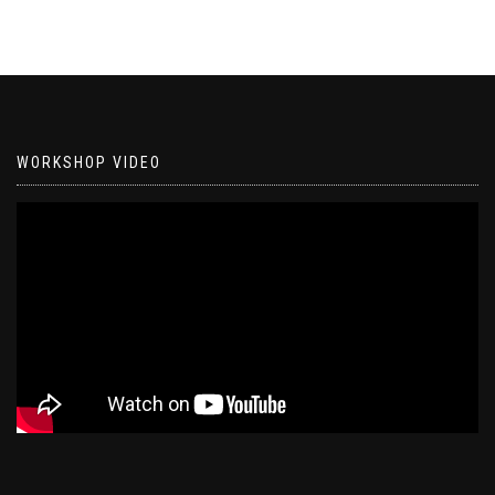
WORKSHOP VIDEO