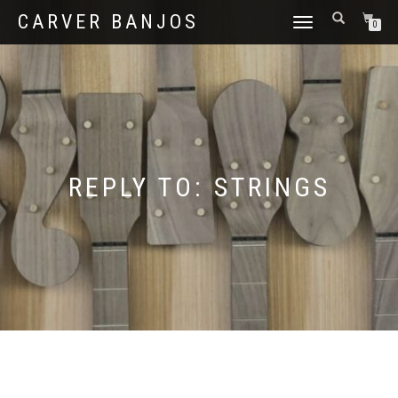
CARVER BANJOS
TOGGLE
0
NAVIGATION
REPLY TO: STRINGS