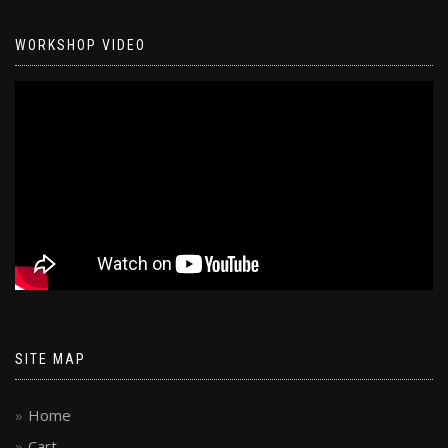
WORKSHOP VIDEO
SITE MAP
Home
Cart