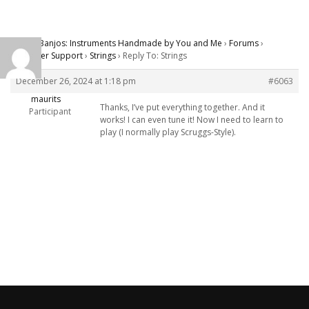
Carver Banjos: Instruments Handmade by You and Me
›
Forums
›
Customer Support
›
Strings
›
Reply To: Strings
December 26, 2024 at 1:18 pm
#6063
maurits
Thanks, I’ve put everything together. And it
Participant
works! I can even tune it! Now I need to learn to
play (I normally play Scruggs-Style).