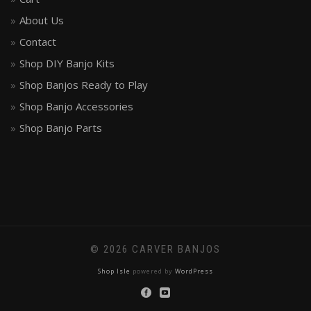
About Us
Contact
Shop DIY Banjo Kits
Shop Banjos Ready to Play
Shop Banjo Accessories
Shop Banjo Parts
© 2026 CARVER BANJOS
Shop Isle
powered by
WordPress