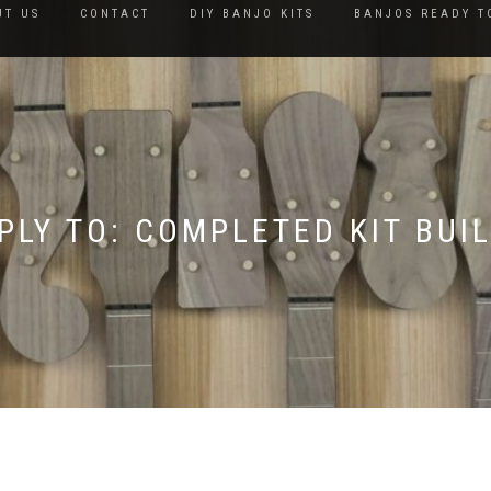
UT US
CONTACT
DIY BANJO KITS
BANJOS READY T
PLY TO: COMPLETED KIT BUI