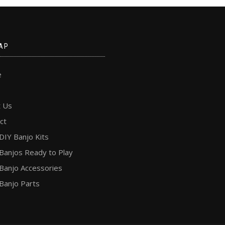
AP
e
 Us
ct
DIY Banjo Kits
Banjos Ready to Play
Banjo Accessories
Banjo Parts