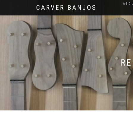
ABO
CARVER BANJOS
RE