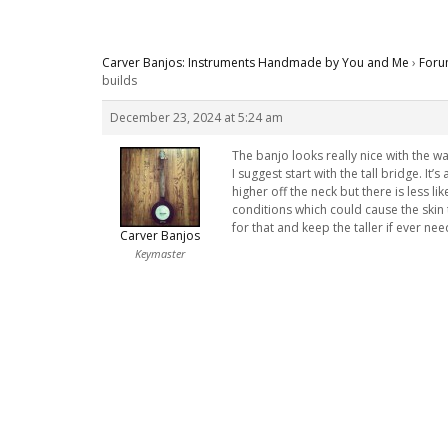
Carver Banjos: Instruments Handmade by You and Me
›
Foru
builds
December 23, 2024 at 5:24 am
The banjo looks really nice with the 
I suggest start with the tall bridge. It’
higher off the neck but there is less l
conditions which could cause the skin to
for that and keep the taller if ever ne
Carver Banjos
Keymaster