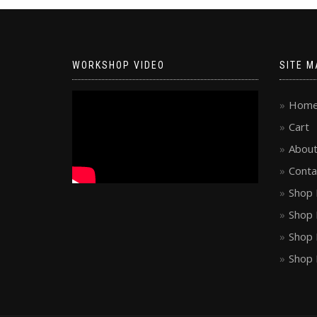
WORKSHOP VIDEO
SITE M
Hom
Cart
About
Conta
Shop 
Shop 
Shop 
Shop 