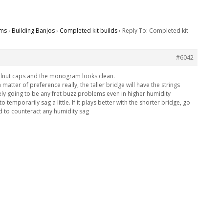
ms
›
Building Banjos
›
Completed kit builds
›
Reply To: Completed kit
#6042
walnut caps and the monogram looks clean.
s a matter of preference really, the taller bridge will have the strings
ikely going to be any fret buzz problems even in higher humidity
 temporarily sag a little. If it plays better with the shorter bridge, go
ed to counteract any humidity sag