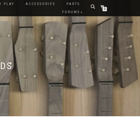
O PLAY
ACCESSORIES
PARTS
0
FORUMS
LDS