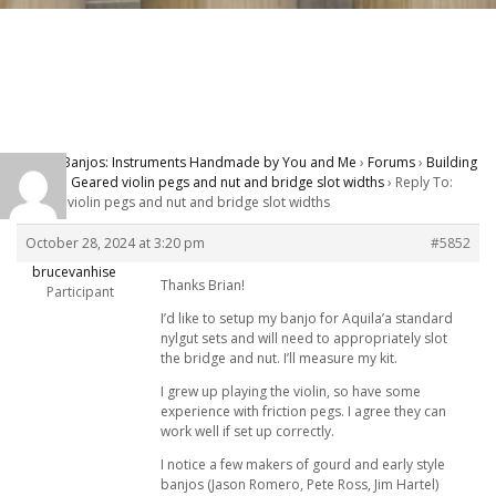
Carver Banjos: Instruments Handmade by You and Me
›
Forums
›
Building
Banjos
›
Geared violin pegs and nut and bridge slot widths
›
Reply To:
Geared violin pegs and nut and bridge slot widths
October 28, 2024 at 3:20 pm
#5852
brucevanhise
Thanks Brian!
Participant
I’d like to setup my banjo for Aquila’a standard
nylgut sets and will need to appropriately slot
the bridge and nut. I’ll measure my kit.
I grew up playing the violin, so have some
experience with friction pegs. I agree they can
work well if set up correctly.
I notice a few makers of gourd and early style
banjos (Jason Romero, Pete Ross, Jim Hartel)