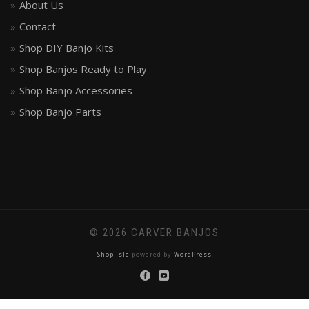
About Us
Contact
Shop DIY Banjo Kits
Shop Banjos Ready to Play
Shop Banjo Accessories
Shop Banjo Parts
© 2026 CARVER BANJOS
Shop Isle
powered by
WordPress