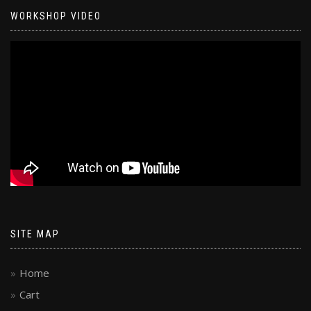
WORKSHOP VIDEO
SITE MAP
Home
Cart