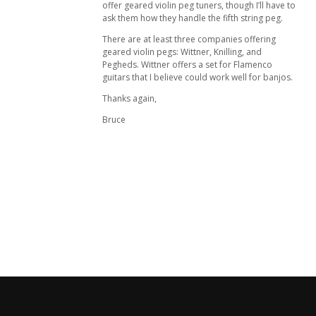
offer geared violin peg tuners, though I’ll have to
ask them how they handle the fifth string peg.
There are at least three companies offering
geared violin pegs: Wittner, Knilling, and
Pegheds. Wittner offers a set for Flamenco
guitars that I believe could work well for banjos.
Thanks again,
Bruce