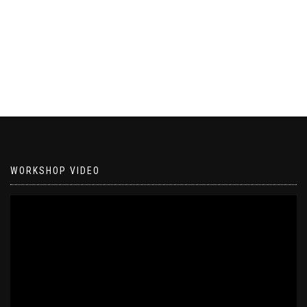
WORKSHOP VIDEO