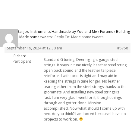
Carver Banjos: Instruments Handmade by You and Me
›
Forums
›
Building
Banjos
›
Made some tweets
›
Reply To: Made some tweets
September 19, 2024 at 12:30 am
#5758
Richard
Standard G tuning. Deering light gauge steel
Participant
strings. It stays in tune nicely, has that steel string
open back sound and the leather tailpiece
reinforced with tacks is tight and may aid in
keeping the strings in tune longer. No leather
tearing either from the steel strings thanks to the
grommets. And installing new steel strings is
fast. I am very glad I went for it, thought things
through and got ‘er done. Mission
accomplished. Now what should I come up with
next do you think? I am bored because I have no
projects to work on.