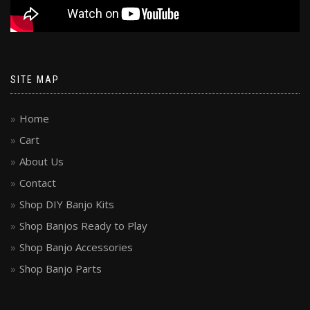
SITE MAP
Home
Cart
About Us
Contact
Shop DIY Banjo Kits
Shop Banjos Ready to Play
Shop Banjo Accessories
Shop Banjo Parts