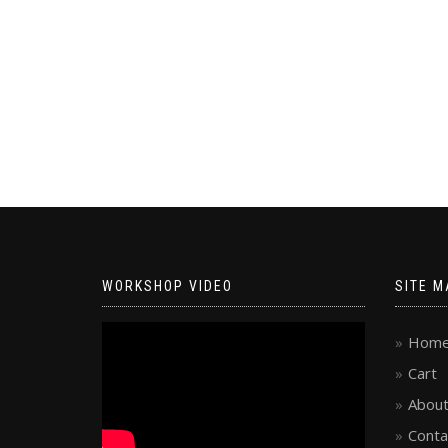
WORKSHOP VIDEO
SITE M
Hom
Cart
About
Conta