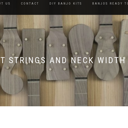
UT US
CONTACT
DIY BANJO KITS
BANJOS READY T
KIT STRINGS AND NECK WIDTH