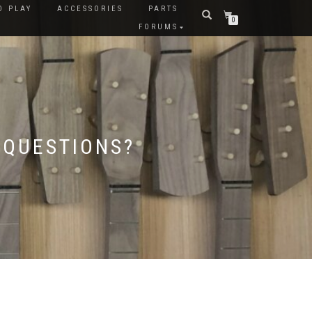
O PLAY
ACCESSORIES
PARTS
0
FORUMS
 QUESTIONS?