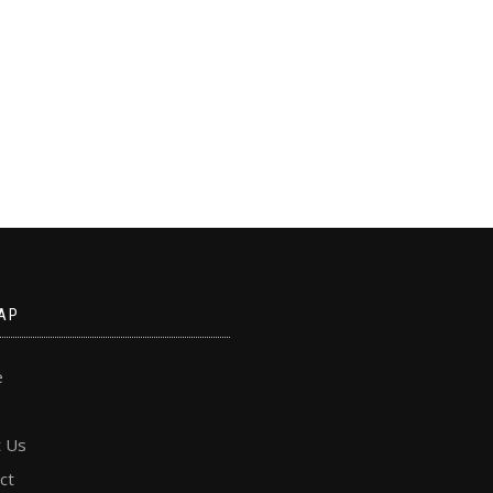
AP
e
 Us
ct