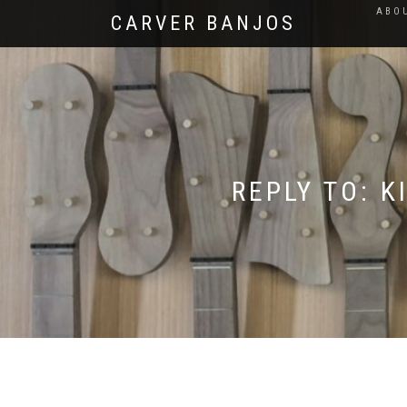
ABO
CARVER BANJOS
REPLY TO: 