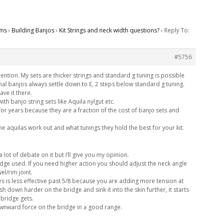
ms
›
Building Banjos
›
Kit Strings and neck width questions?
›
Reply To:
#5756
ntion. My sets are thicker strings and standard g tuning is possible
onal banjos always settle down to E, 2 steps below standard g tuning.
ave it there.
th banjo string sets like Aquila nylgut etc.
s for years because they are a fraction of the cost of banjo sets and
he aquilas work out and what tunings they hold the best for your kit.
 lot of debate on it but I’ll give you my opinion.
ge used. If you need higher action you should adjust the neck angle
el/rim joint.
ges is less effective past 5/8 because you are adding more tension at
sh down harder on the bridge and sink it into the skin further, it starts
 bridge gets.
ownward force on the bridge in a good range.