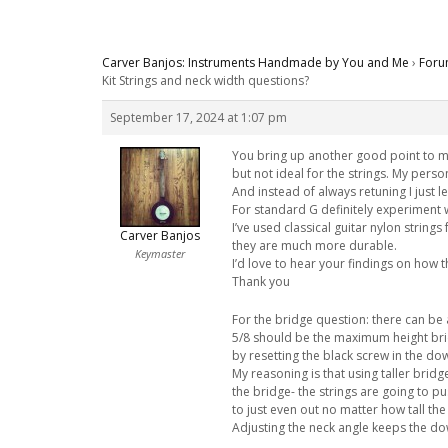
Carver Banjos: Instruments Handmade by You and Me
›
Foru
Kit Strings and neck width questions?
September 17, 2024 at 1:07 pm
You bring up another good point to me
but not ideal for the strings. My pers
And instead of always retuning I just le
For standard G definitely experiment wi
I’ve used classical guitar nylon string
Carver Banjos
they are much more durable.
Keymaster
I’d love to hear your findings on how t
Thank you
For the bridge question: there can be a
5/8 should be the maximum height brid
by resetting the black screw in the dow
My reasoning is that using taller brid
the bridge- the strings are going to pu
to just even out no matter how tall the
Adjusting the neck angle keeps the d