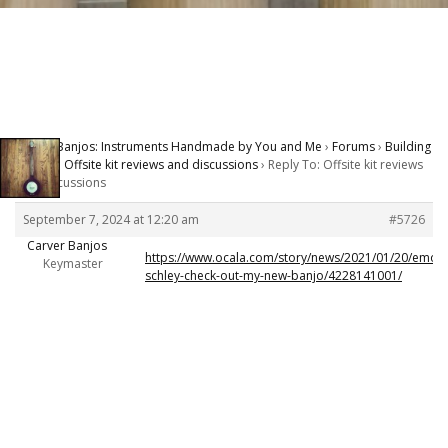
Carver Banjos: Instruments Handmade by You and Me
›
Forums
›
Building
Banjos
›
Offsite kit reviews and discussions
›
Reply To: Offsite kit reviews
and discussions
September 7, 2024 at 12:20 am
#5726
Carver Banjos
https://www.ocala.com/story/news/2021/01/20/emory
Keymaster
schley-check-out-my-new-banjo/4228141001/