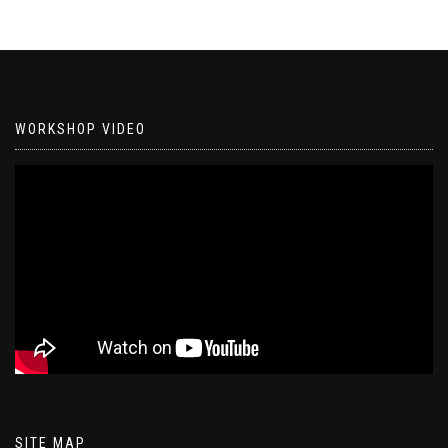
WORKSHOP VIDEO
SITE MAP