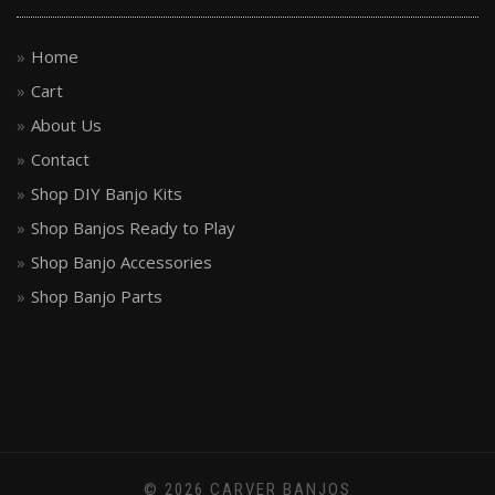
Home
Cart
About Us
Contact
Shop DIY Banjo Kits
Shop Banjos Ready to Play
Shop Banjo Accessories
Shop Banjo Parts
© 2026 CARVER BANJOS