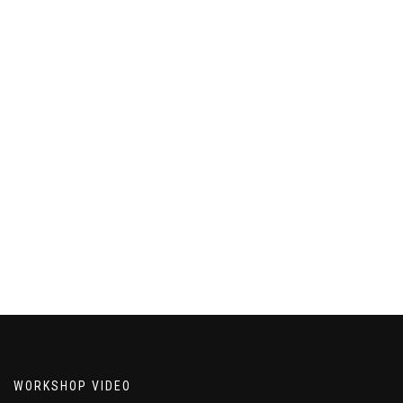
WORKSHOP VIDEO