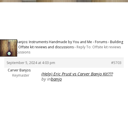
Carver Banjos: Instruments Handmade by You and Me
›
Forums
›
Building
Banjos
›
Offsite kit reviews and discussions
›
Reply To: Offsite kit reviews
and discussions
September 5, 2024 at 4:03 pm
#5703
Carver Banjos
(Help) Eric Prust vs Carver Banjo Kit???
Keymaster
by
in
banjo