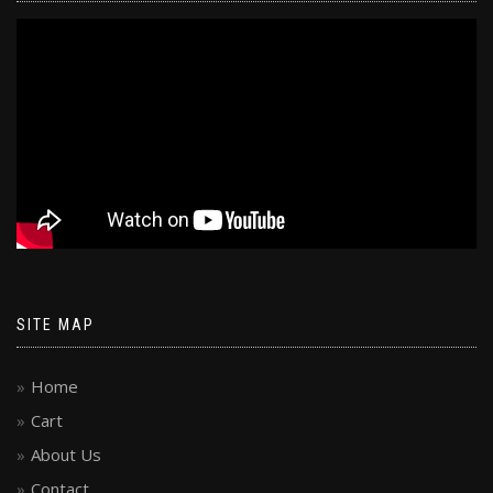
SITE MAP
Home
Cart
About Us
Contact