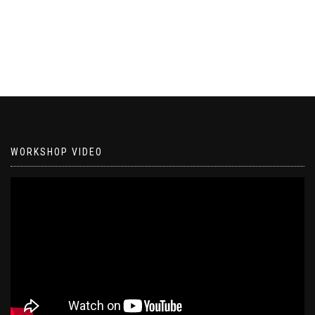
WORKSHOP VIDEO