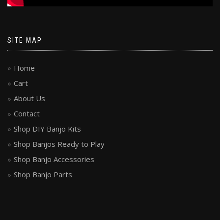
SITE MAP
Home
Cart
About Us
Contact
Shop DIY Banjo Kits
Shop Banjos Ready to Play
Shop Banjo Accessories
Shop Banjo Parts