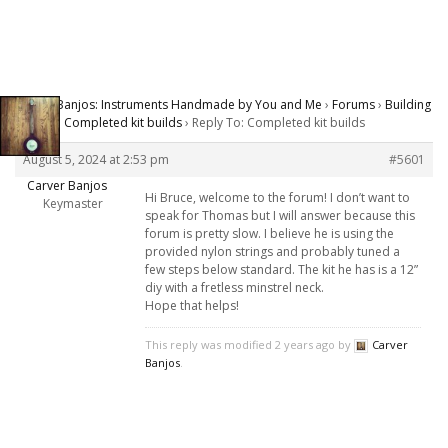
Carver Banjos: Instruments Handmade by You and Me
›
Forums
›
Building
Banjos
›
Completed kit builds
›
Reply To: Completed kit builds
August 5, 2024 at 2:53 pm
#5601
Carver Banjos
Hi Bruce, welcome to the forum! I don’t want to
Keymaster
speak for Thomas but I will answer because this
forum is pretty slow. I believe he is using the
provided nylon strings and probably tuned a
few steps below standard. The kit he has is a 12”
diy with a fretless minstrel neck.
Hope that helps!
This reply was modified 2 years ago by
Carver
Banjos
.