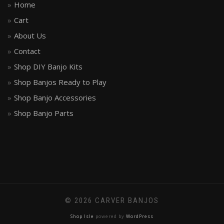
Home
Cart
About Us
Contact
Shop DIY Banjo Kits
Shop Banjos Ready to Play
Shop Banjo Accessories
Shop Banjo Parts
© 2026 CARVER BANJOS
Shop Isle
powered by
WordPress