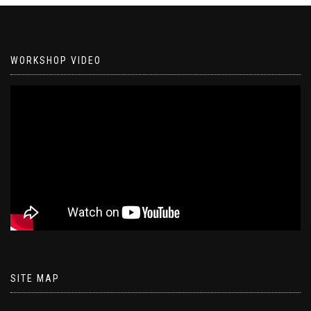
WORKSHOP VIDEO
SITE MAP