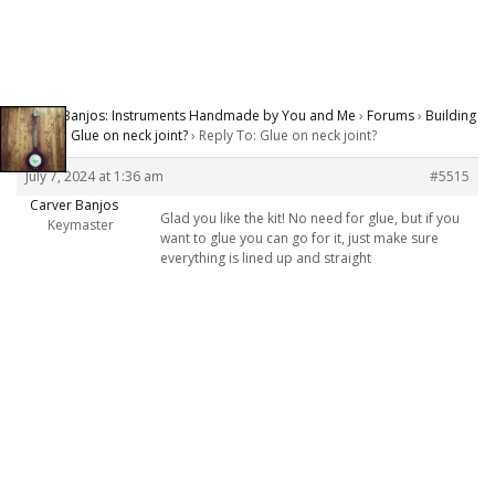
Carver Banjos: Instruments Handmade by You and Me
›
Forums
›
Building
Banjos
›
Glue on neck joint?
›
Reply To: Glue on neck joint?
July 7, 2024 at 1:36 am
#5515
Carver Banjos
Glad you like the kit! No need for glue, but if you
Keymaster
want to glue you can go for it, just make sure
everything is lined up and straight