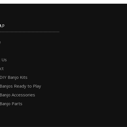
AP
e
 Us
ct
DIY Banjo Kits
Banjos Ready to Play
Banjo Accessories
Banjo Parts