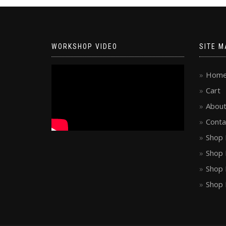
WORKSHOP VIDEO
SITE M
Hom
Cart
About
Conta
Shop 
Shop 
Shop 
Shop 