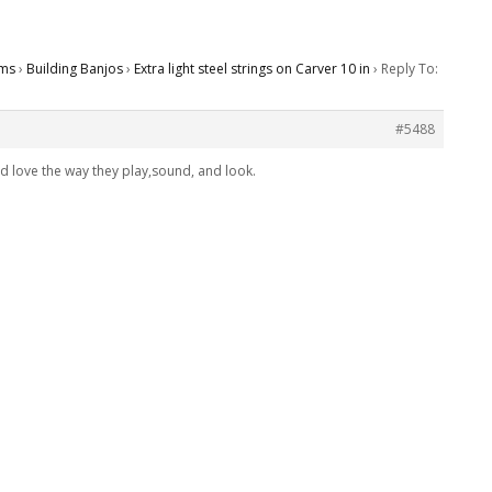
ms
›
Building Banjos
›
Extra light steel strings on Carver 10 in
›
Reply To:
#5488
d love the way they play,sound, and look.