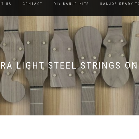
UT US
CONTACT
DIY BANJO KITS
BANJOS READY T
TRA LIGHT STEEL STRINGS ON