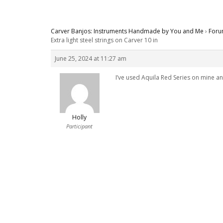
Carver Banjos: Instruments Handmade by You and Me
›
Foru
Extra light steel strings on Carver 10 in
June 25, 2024 at 11:27 am
I’ve used Aquila Red Series on mine an
Holly
Participant