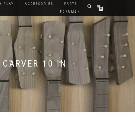
O PLAY
ACCESSORIES
PARTS
0
FORUMS
 CARVER 10 IN