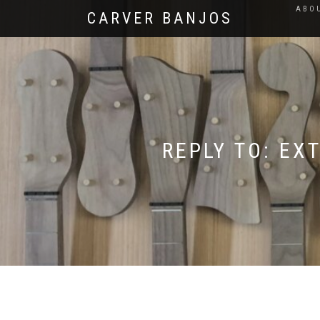
ABO
CARVER BANJOS
REPLY TO: EX