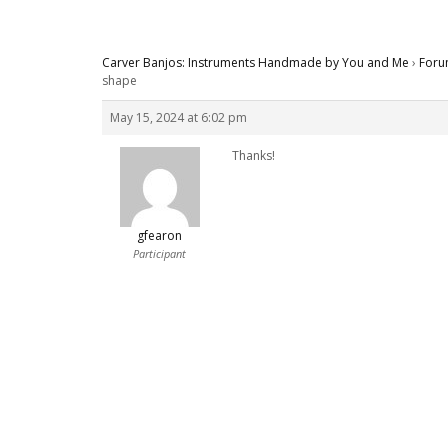
Carver Banjos: Instruments Handmade by You and Me
›
Foru
shape
May 15, 2024 at 6:02 pm
Thanks!
gfearon
Participant