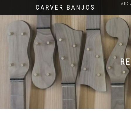
ABO
CARVER BANJOS
RE