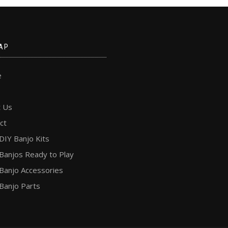
AP
e
 Us
ct
DIY Banjo Kits
Banjos Ready to Play
Banjo Accessories
Banjo Parts