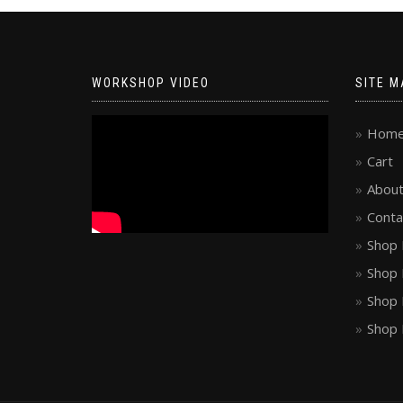
WORKSHOP VIDEO
SITE M
Hom
Cart
About
Conta
Shop 
Shop 
Shop 
Shop 