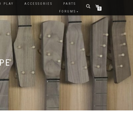
O PLAY
ACCESSORIES
PARTS
0
FORUMS
APE