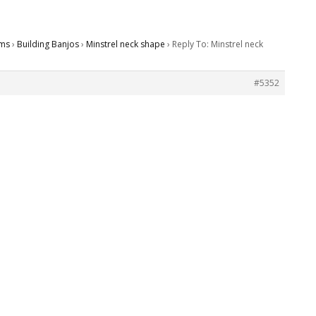
ms
›
Building Banjos
›
Minstrel neck shape
›
Reply To: Minstrel neck
#5352