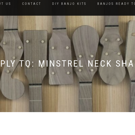
UT US
CONTACT
DIY BANJO KITS
BANJOS READY T
PLY TO: MINSTREL NECK SH